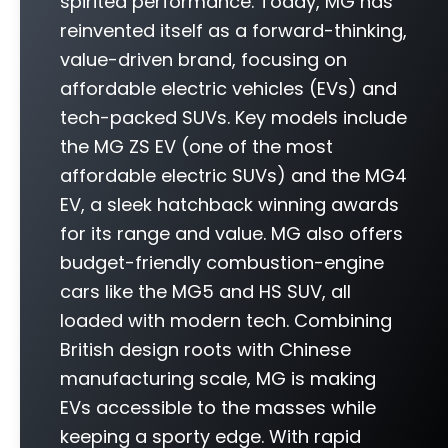
spirited performance. Today, MG has
reinvented itself as a forward-thinking,
value-driven brand, focusing on
affordable electric vehicles (EVs) and
tech-packed SUVs. Key models include
the MG ZS EV (one of the most
affordable electric SUVs) and the MG4
EV, a sleek hatchback winning awards
for its range and value. MG also offers
budget-friendly combustion-engine
cars like the MG5 and HS SUV, all
loaded with modern tech. Combining
British design roots with Chinese
manufacturing scale, MG is making
EVs accessible to the masses while
keeping a sporty edge. With rapid