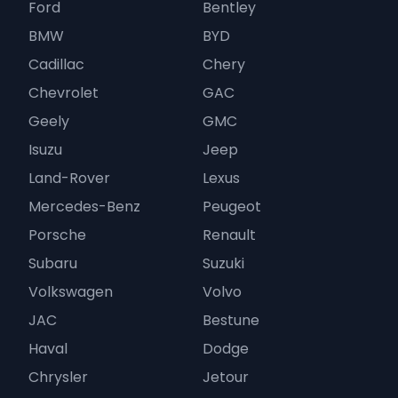
Ford
Bentley
BMW
BYD
Cadillac
Chery
Chevrolet
GAC
Geely
GMC
Isuzu
Jeep
Land-Rover
Lexus
Mercedes-Benz
Peugeot
Porsche
Renault
Subaru
Suzuki
Volkswagen
Volvo
JAC
Bestune
Haval
Dodge
Chrysler
Jetour