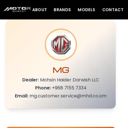
ABOUT
BRANDS
MODELS
CONTACT
MG
Dealer:
Mohsin Haider Darwish LLC
Phone:
+968 7155 7334
Email:
mg.customer.service@mhd.co.om