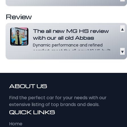
Review
▲
The all new MG HS review
with our all old Abbas
Dynamic performance and refined
comfort, meet the all-new MG HS, built
▼
for those...
Read more
ABOUT US
Find the perfect car for your needs with our
extensive listing of top brands and deals.
QUICK LINKS
Home