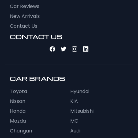
Car Reviews
New Arrivals
Contact Us
CONTACT US
CAR BRANDS
Toyota
Hyundai
Nissan
KIA
Honda
Mitsubishi
Mazda
MG
Changan
Audi