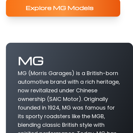
Explore MG Models
MG
MG (Morris Garages) is a British-born
automotive brand with a rich heritage,
now revitalized under Chinese
ownership (SAIC Motor). Originally
founded in 1924, MG was famous for
its sporty roadsters like the MGB,
blending classic British style with