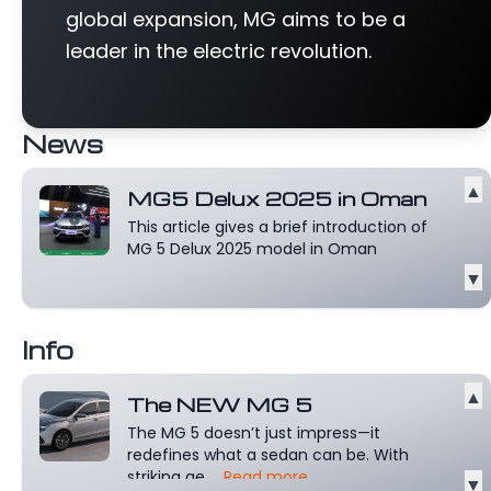
global expansion, MG aims to be a
leader in the electric revolution.
News
▲
MG5 Delux 2025 in Oman
This article gives a brief introduction of
MG 5 Delux 2025 model in Oman
▼
Info
▲
The NEW MG 5
The MG 5 doesn’t just impress—it
redefines what a sedan can be. With
striking ae...
Read more
▼