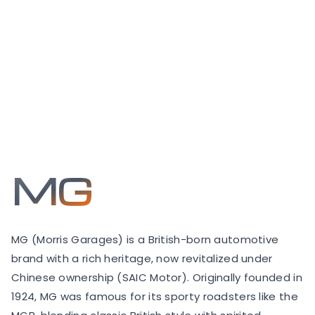
MG
MG (Morris Garages) is a British-born automotive
brand with a rich heritage, now revitalized under
Chinese ownership (SAIC Motor). Originally founded in
1924, MG was famous for its sporty roadsters like the