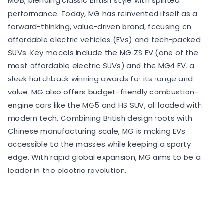
MGB, blending classic British style with spirited
performance. Today, MG has reinvented itself as a
forward-thinking, value-driven brand, focusing on
affordable electric vehicles (EVs) and tech-packed
SUVs. Key models include the MG ZS EV (one of the
most affordable electric SUVs) and the MG4 EV, a
sleek hatchback winning awards for its range and
value. MG also offers budget-friendly combustion-
engine cars like the MG5 and HS SUV, all loaded with
modern tech. Combining British design roots with
Chinese manufacturing scale, MG is making EVs
accessible to the masses while keeping a sporty
edge. With rapid global expansion, MG aims to be a
leader in the electric revolution.