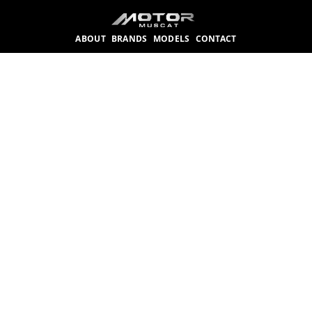
ABOUT
BRANDS
MODELS
CONTACT