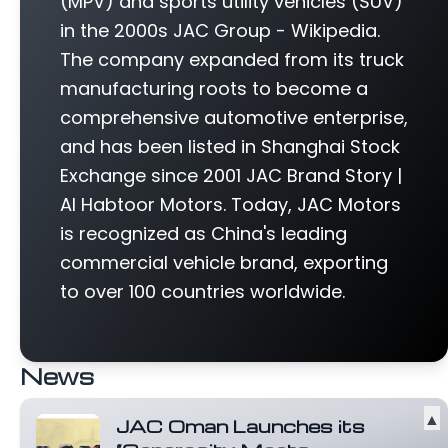
(MPV) and sports utility vehicles (SUV)
in the 2000s JAC Group - Wikipedia.
The company expanded from its truck
manufacturing roots to become a
comprehensive automotive enterprise,
and has been listed in Shanghai Stock
Exchange since 2001 JAC Brand Story |
Al Habtoor Motors. Today, JAC Motors
is recognized as China's leading
commercial vehicle brand, exporting
to over 100 countries worldwide.
News
▲
JAC Oman Launches its