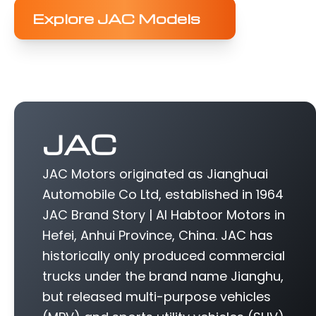
Explore JAC Models
JAC
JAC Motors originated as Jianghuai
Automobile Co Ltd, established in 1964
JAC Brand Story | Al Habtoor Motors in
Hefei, Anhui Province, China. JAC has
historically only produced commercial
trucks under the brand name Jianghu,
but released multi-purpose vehicles