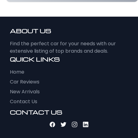
ABOUT US
Find the perfect car for your needs with our
extensive listing of top brands and deals.
QUICK LINKS
Home
Car Reviews
New Arrivals
Contact Us
CONTACT US