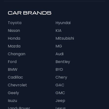
CAR BRANDS
Toyota
Hyundai
Nissan
KIA
Honda
Mitsubishi
Mazda
MG
Changan
Audi
Ford
Bentley
BMW
BYD
Cadillac
Chery
Chevrolet
GAC
Geely
GMC
Isuzu
Jeep
Land-Rover
Lexus