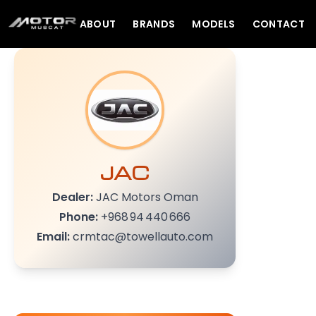
ABOUT
BRANDS
MODELS
CONTACT
JAC
Dealer:
JAC Motors Oman
Phone:
+968 94 440 666
Email:
crmtac@towellauto.com