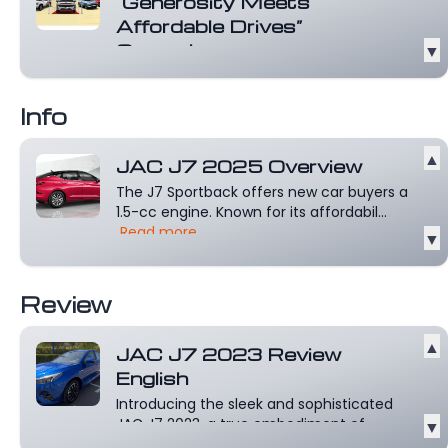
“Generosity Meets
Affordable Drives”
Campaign
▼
JAC Oman unveils its distinctive
campaign, “Generosity Meets Affordable
Info
Drives.”...
Read more
▲
JAC J7 2025 Overview
The J7 Sportback offers new car buyers a
1.5-cc engine. Known for its affordabil...
Read more
▼
Review
▲
JAC J7 2023 Review
English
Introducing the sleek and sophisticated
JAC J7 2023, a true embodiment of
▼
style,...
Read more