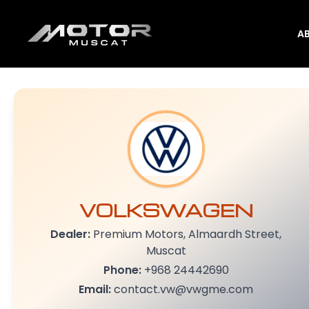
A
VOLKSWAGEN
Dealer:
Premium Motors, Almaardh Street,
Muscat
Phone:
+968 24442690
Email:
contact.vw@vwgme.com