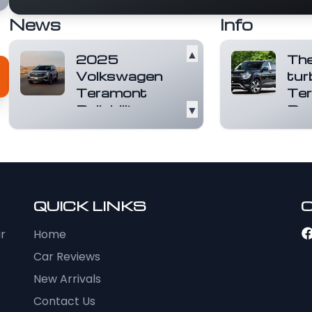
News
Info
▲
2025
Th
Volkswagen
tur
Teramont
Ter
Reliability
▼
Doe
Score: Is It
beau
the Right
Big on
Family SUV
geta
ones,
for You?
no n
The 2025
light.
QUICK LINKS
Volkswagen
mor
Teramont is a
ur
Home
robust and spacious
family SUV that has
Car Reviews
been d...
Read
New Arrivals
more
Contact Us