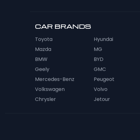
CAR BRANDS
Toyota
Hyundai
Mazda
MG
BMW
BYD
Geely
GMC
Mercedes-Benz
Peugeot
Volkswagen
Volvo
Chrysler
Jetour