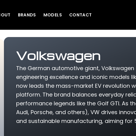
BOUT
BRANDS
MODELS
CONTACT
Volkswagen
The German automotive giant, Volkswagen 
engineering excellence and iconic models li
now leads the mass-market EV revolution with i
platform. The brand balances everyday reliabi
performance legends like the Golf GTI. As 
Audi, Porsche, and others), VW drives innova
and sustainable manufacturing, aiming for 