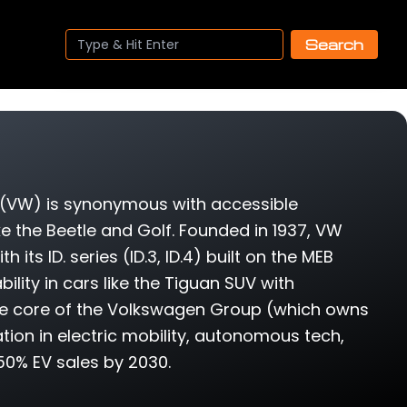
Search
(VW) is synonymous with accessible
ke the Beetle and Golf. Founded in 1937, VW
ts ID. series (ID.3, ID.4) built on the MEB
lity in cars like the Tiguan SUV with
the core of the Volkswagen Group (which owns
tion in electric mobility, autonomous tech,
50% EV sales by 2030.