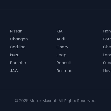
Nissan
KIA
Hon
Changan
Audi
For
Cadillac
Chery
Che
Isuzu
Jeep
Lan
Porsche
Renault
Sub
JAC
Bestune
Hav
© 2025 Motor Muscat. All Rights Reserved.