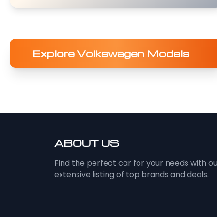
Explore Volkswagen Models
ABOUT US
Find the perfect car for your needs with o
extensive listing of top brands and deals.