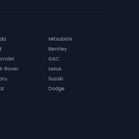
da
Mitsubishi
d
Bentley
vrolet
GAC
d-Rover
Lexus
aru
Suzuki
al
Dodge