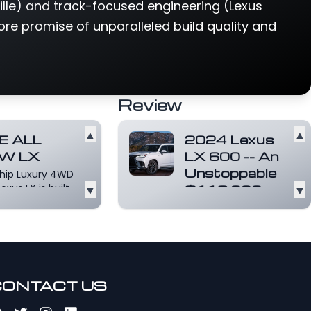
lle) and track-focused engineering (Lexus
ore promise of unparalleled build quality and
Review
▲
▲
E ALL
2024 Lexus
W LX
LX 600 -- An
Unstoppable
ship Luxury 4WD
exus LX is built
▼
$113,000
▼
alise
Luxury
ything you
TANK!
d for...
Read
For 2024, Lexus
e
continues to offer
the ultra luxurious,
capable, and stylish
CONTACT US
LX...
Read more