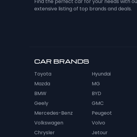
Find the perfect car for your needs with o
extensive listing of top brands and deals.
CAR BRANDS
Toyota
Hyundai
Mazda
MG
BMW
BYD
Geely
GMC
Mercedes-Benz
Peugeot
Volkswagen
Volvo
Chrysler
Jetour