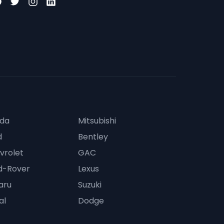
da
Mitsubishi
d
Bentley
vrolet
GAC
d-Rover
Lexus
aru
Suzuki
al
Dodge