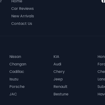
ur
Home
Car Reviews
New Arrivals
Contact Us
Nissan
KIA
Hon
Changan
Audi
For
Cadillac
Chery
Che
Isuzu
Jeep
Lan
Porsche
Renault
Sub
JAC
Bestune
Hav