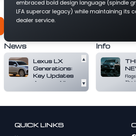
embraced bold design language (spindle gri
LFA supercar legacy) while maintaining its c
dealer service.
News
Info
▲
Lexus LX
TH
Generations:
NE
Key Updates
Flag
Across All
▼
The L
to re
Model Years
ever
The first of the
wishe
Lexus LX
mor
generations was
launched in the US
in 1995 as a premiu...
QUICK LINKS
Read more