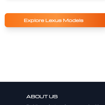
Explore Lexus Models
ABOUT US