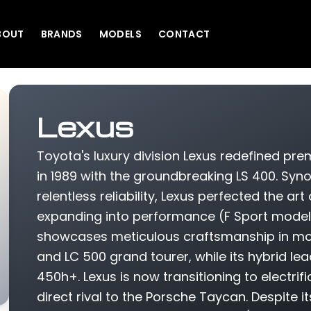
BOUT
BRANDS
MODELS
CONTACT
Lexus
Toyota's luxury division Lexus redefined p
in 1989 with the groundbreaking LS 400. Sy
relentless reliability, Lexus perfected the art
expanding into performance (F Sport models
showcases meticulous craftsmanship in mode
and LC 500 grand tourer, while its hybrid le
450h+. Lexus is now transitioning to electri
direct rival to the Porsche Taycan. Despite i