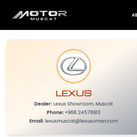
A
LEXUS
Dealer:
Lexus Showroom, Muscat
Phone:
+968 24578913
Email:
lexusmuscat@lexusoman.com