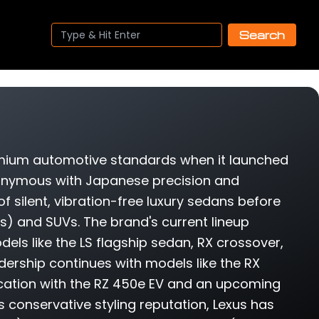
Search
remium automotive standards when it launched
nonymous with Japanese precision and
 of silent, vibration-free luxury sedans before
) and SUVs. The brand's current lineup
ls like the LS flagship sedan, RX crossover,
adership continues with models like the RX
fication with the RZ 450e EV and an upcoming
ts conservative styling reputation, Lexus has