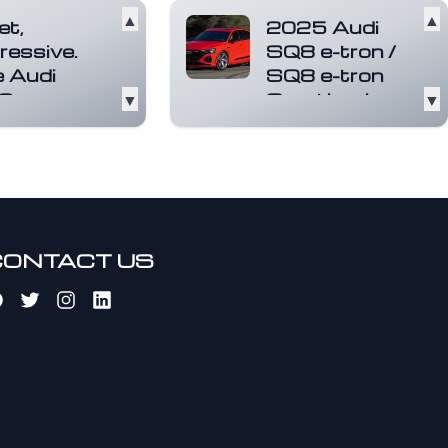
▲
▲
et,
2025 Audi
ressive.
SQ8 e-tron /
 Audi
SQ8 e-tron
8
▼
Sportback
▼
rtback e-
Not to be confused
n.
with the gas-
powered SQ8 SUV,
ric. Among
the SQ8 e-tron and
r wonderful
its slick-ro...
Read
s. Three
more
ric motors
re an
CONTACT US
tio...
Read
e