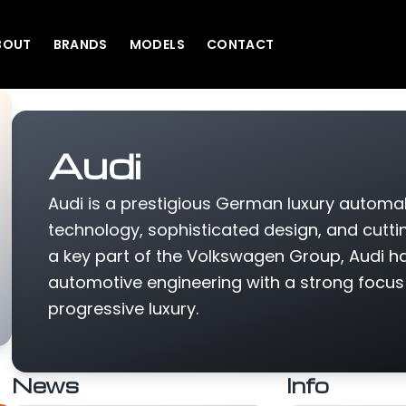
BOUT
BRANDS
MODELS
CONTACT
Audi
Audi is a prestigious German luxury automak
technology, sophisticated design, and cutt
a key part of the Volkswagen Group, Audi ha
automotive engineering with a strong focu
progressive luxury.
News
Info