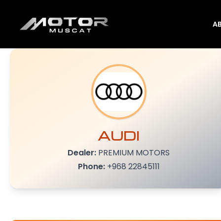
A
AUDI
Dealer:
PREMIUM MOTORS
Phone:
+968 22845111