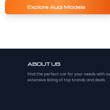
Explore Audi Models
ABOUT US
Find the perfect car for your needs with o
extensive listing of top brands and deals.