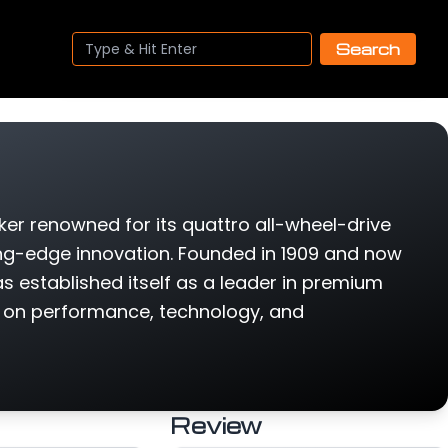
Search
er renowned for its quattro all-wheel-drive
ing-edge innovation. Founded in 1909 and now
s established itself as a leader in premium
s on performance, technology, and
Review