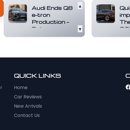
▲
Audi Ends Q8
Qui
e-tron
imp
Production –
The
But a
▼
SQ
Smarter,
Spo
Electric
tro
Successor Is
Elect
Coming Soon
othe
thing
Audi has officially
elect
confirmed it will
ensu
QUICK LINKS
stop making the Q8
excep
e-tron, its flagship
mor
ur
Home
el...
Read more
Car Reviews
New Arrivals
Contact Us