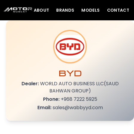
ABOUT
BRANDS
MODELS
CONTACT
BYD
Dealer:
WORLD AUTO BUSINESS LLC(SAUD
BAHWAN GROUP)
Phone:
+968 7222 5925
Email:
sales@wabbyyd.com