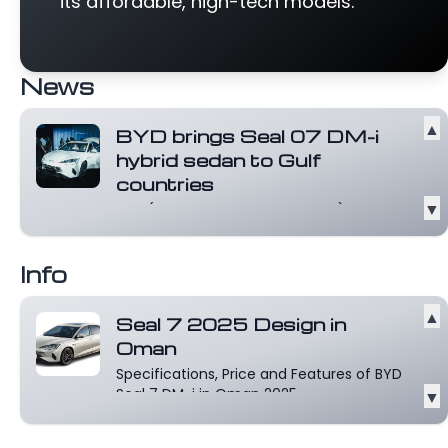
its affordable, high-tech models.
News
▲
BYD brings Seal 07 DM-i
hybrid sedan to Gulf
countries
▼
BYD (HKG: 1211, OTCMKTS: BYDDY) has
launched the Seal 07 DM-i in several Gulf
re...
Read more
Info
▲
Seal 7 2025 Design in
Oman
Specifications, Price and Features of BYD
Seal 7 DM-i in Oman 2025.
▼