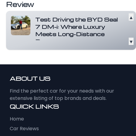
Review
▲
Test Driving the BYD Seal
7 DM-i: Where Luxury
Meets Long-Distance
Power
▼
The BYD Seal 7 DM-i is not just a plug-in
hybrid sedan, it is a statement of how...
Read more
ABOUT US
Find the perfect car for your needs with our
extensive listing of top brands and deals.
QUICK LINKS
Home
Car Reviews