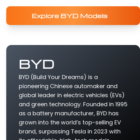
Explore BYD Models
BYD
BYD (Build Your Dreams) is a
pioneering Chinese automaker and
global leader in electric vehicles (EVs)
and green technology. Founded in 1995
as a battery manufacturer, BYD has
grown into the world’s top-selling EV
brand, surpassing Tesla in 2023 with