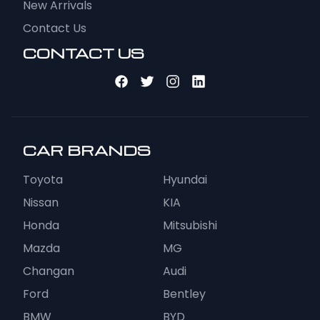
New Arrivals
Contact Us
CONTACT US
CAR BRANDS
Toyota
Hyundai
Nissan
KIA
Honda
Mitsubishi
Mazda
MG
Changan
Audi
Ford
Bentley
BMW
BYD