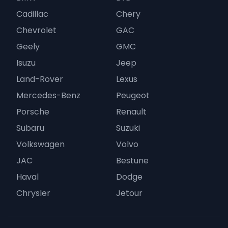
Cadillac
Chery
Chevrolet
GAC
Geely
GMC
Isuzu
Jeep
Land-Rover
Lexus
Mercedes-Benz
Peugeot
Porsche
Renault
Subaru
Suzuki
Volkswagen
Volvo
JAC
Bestune
Haval
Dodge
Chrysler
Jetour