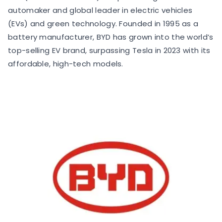
automaker and global leader in electric vehicles
(EVs) and green technology. Founded in 1995 as a
battery manufacturer, BYD has grown into the world’s
top-selling EV brand, surpassing Tesla in 2023 with its
affordable, high-tech models.