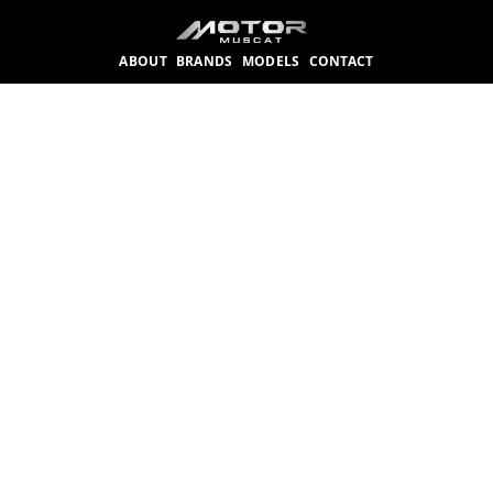
ABOUT
BRANDS
MODELS
CONTACT