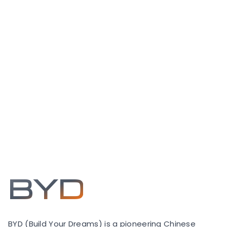
BYD
BYD (Build Your Dreams) is a pioneering Chinese