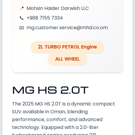
📍
Mohsin Haider Darwish LLC
📞
+968 7155 7334
📧
mg.customer.service@mhd.co.om
2L TURBO PETROL Engine
ALL WHEEL
MG HS 2.0T
The 2025 MG HS 2.0T is a dynamic compact
SUV available in Oman, blending
performance, comfort, and advanced
technology. Equipped with a 2.0-liter