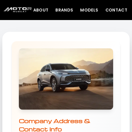
ABOUT
BRANDS
MODELS
CONTACT
Company Address &
Contact Info