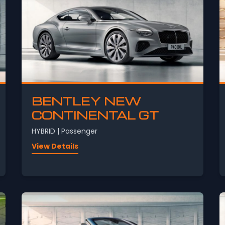
BENTLEY NEW
CONTINENTAL GT
HYBRID | Passenger
View Details