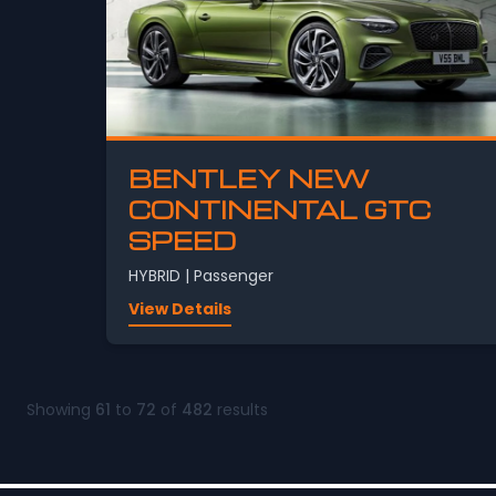
BENTLEY NEW
CONTINENTAL GTC
SPEED
HYBRID | Passenger
View Details
Showing
61
to
72
of
482
results