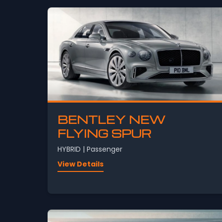
BENTLEY NEW
FLYING SPUR
HYBRID | Passenger
View Details