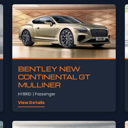
BENTLEY NEW
CONTINENTAL GT
MULLINER
HYBRID | Passenger
View Details