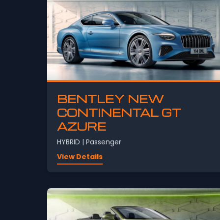
BENTLEY NEW
CONTINENTAL GT
AZURE
HYBRID | Passenger
View Details