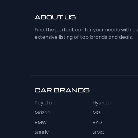
ABOUT US
Find the perfect car for your needs with o
extensive listing of top brands and deals.
CAR BRANDS
Toyota
Hyundai
Mazda
MG
BMW
BYD
Geely
GMC