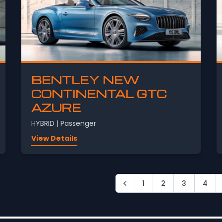
BENTLEY NEW
CONTINENTAL GTC
AZURE
HYBRID | Passenger
View Details
1
2
3
4