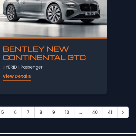
BENTLEY NEW
CONTINENTAL GTC
HYBRID | Passenger
View Details
5
6
7
8
9
10
...
40
41