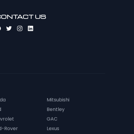
CONTACT US
da
Mitsubishi
d
Bentley
vrolet
GAC
d-Rover
Lexus