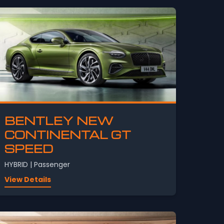
BENTLEY NEW
CONTINENTAL GT
SPEED
HYBRID | Passenger
View Details