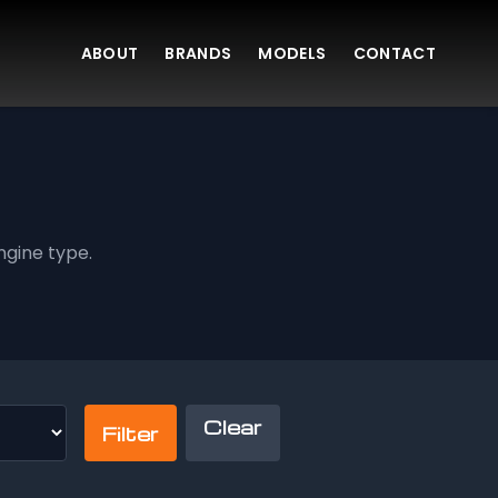
ABOUT
BRANDS
MODELS
CONTACT
gine type.
Clear
Filter