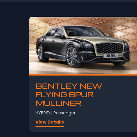
BENTLEY NEW
FLYING SPUR
MULLINER
HYBRID | Passenger
View Details