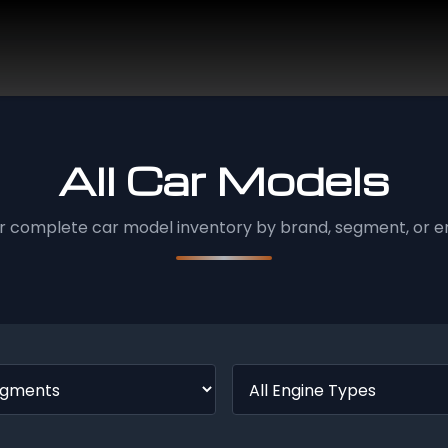
All Car Models
r complete car model inventory by brand, segment, or en