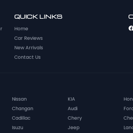
QUICK LINKS
ur
Home
Car Reviews
New Arrivals
Contact Us
Nissan
KIA
Hon
Changan
Audi
For
Cadillac
Chery
Che
Isuzu
Jeep
Lan