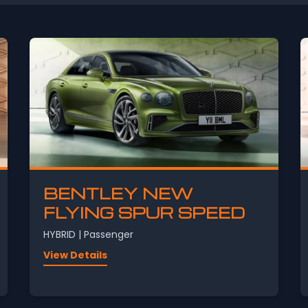
BENTLEY NEW
FLYING SPUR SPEED
HYBRID | Passenger
View Details