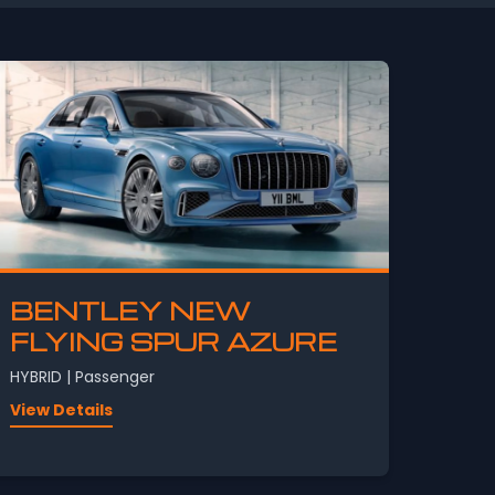
BENTLEY NEW
FLYING SPUR AZURE
HYBRID | Passenger
View Details