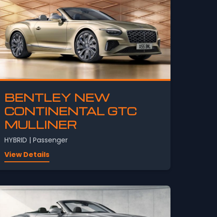
BENTLEY NEW
CONTINENTAL GTC
MULLINER
HYBRID | Passenger
View Details