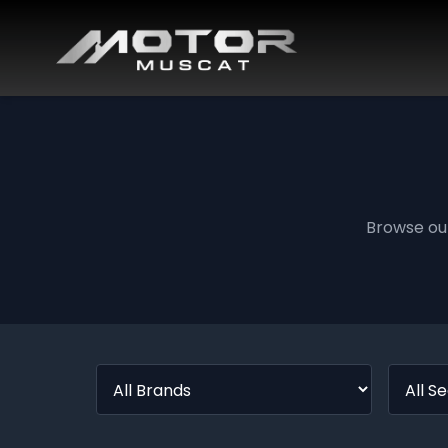
Browse ou