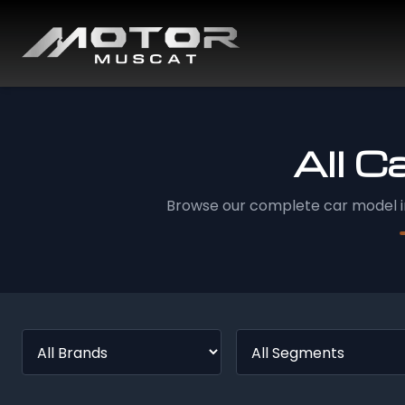
All C
Browse our complete car model i