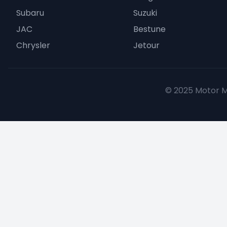
Subaru
Suzuki
JAC
Bestune
Chrysler
Jetour
© 2025 Motor Mu