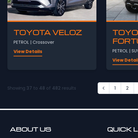
TOYOTA VELOZ
TOYO
FORT
PETROL | Crossover
PETROL | SU
View Details
View Detai
Showing
37
to
48
of
482
results
1
2
ABOUT US
QUICK 