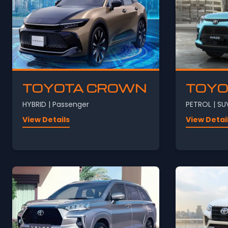
TOYOTA CROWN
TOYO
HYBRID | Passenger
PETROL | SU
View Details
View Detai