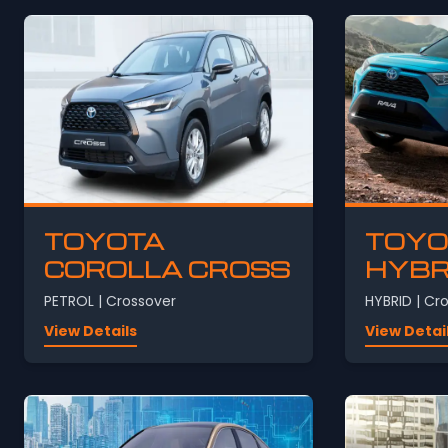
TOYOTA
TOYO
COROLLA CROSS
HYBR
PETROL | Crossover
HYBRID | Cr
View Details
View Detai