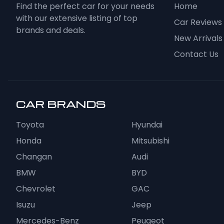
Find the perfect car for your needs
Home
with our extensive listing of top
Car Reviews
brands and deals.
New Arrivals
Contact Us
CAR BRANDS
Toyota
Hyundai
Honda
Mitsubishi
Changan
Audi
BMW
BYD
Chevrolet
GAC
Isuzu
Jeep
Mercedes-Benz
Peugeot