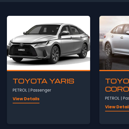
TOYOTA YARIS
TOYO
CORO
PETROL | Passenger
PETROL | Pa
View Details
View Detai