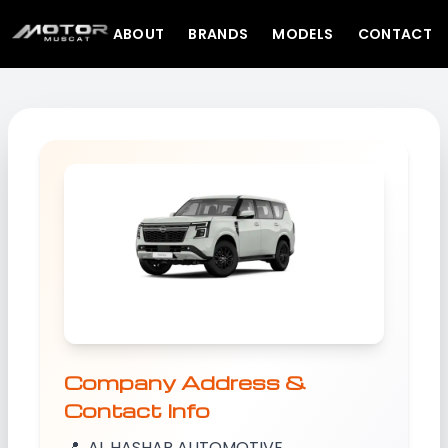
ABOUT
BRANDS
MODELS
CONTACT
Company Address &
Contact Info
📍
AL HASHAR AUTOMOTIVE