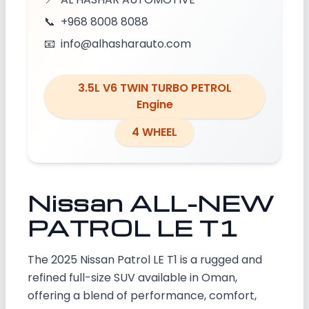
📞
+968 8008 8088
📧
info@alhasharauto.com
3.5L V6 TWIN TURBO PETROL
Engine
4 WHEEL
Nissan ALL-NEW
PATROL LE T1
The 2025 Nissan Patrol LE T1 is a rugged and
refined full-size SUV available in Oman,
offering a blend of performance, comfort,