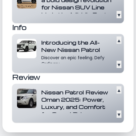
30,695, the Patrol LE T1 combines rugged
for Nissan SUV Line
capability with premium amenities, making it
Up in the Middle East
▼
a compelling choice for those seeking
Unveiling a bold new chapter for
adventure without compromising on comfort.
Info
the brand in the Middle East, the
recently laun...
Read more
▲
Introducing the All-
New Nissan Patrol
Discover an epic feeling. Defy
Ordinary
▼
Review
▲
Nissan Patrol Review
Oman 2025: Power,
Luxury, and Comfort
for Omani Drivers
▼
The Nissan Patrol Oman 2025
continues to be the go-to
choice for those seeking a...