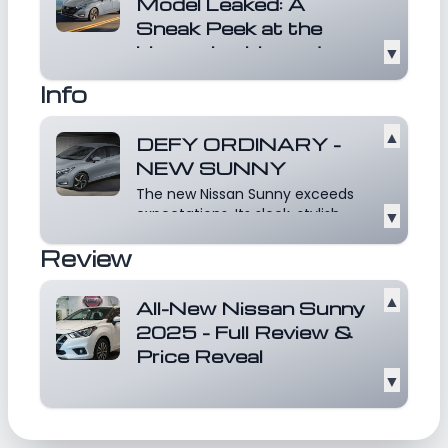
airbags, and a Tire Pressure Monitoring
Model Leaked: A
Sneak Peek at the
System (TPMS) with Easy-Fill Tire Alert. With
Upcoming Upgrades
▼
seating for five and a 416-liter trunk, the
The Nissan Sunny has long been
Sunny SL Plus combines practicality with
Info
recognized for its practicality,
modern amenities, making it an ideal choice
comfort, and eff...
Read more
for daily commuting and family use in Oman.
▲
DEFY ORDINARY -
NEW SUNNY
The new Nissan Sunny exceeds
expectations. Its sleek, stylish
▼
and sporty profile...
Read more
Review
▲
All-New Nissan Sunny
2025 - Full Review &
Price Reveal
▼
Discover the all-new 2025 Nissan
Sunny in this detailed review!
From its updated...
Read more