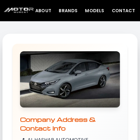
ABOUT
BRANDS
MODELS
CONTACT
Company Address &
Contact Info
📍
AL HASHAR AUTOMOTIVE