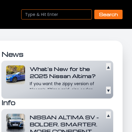
Search
News
▲
What’s New for the
2025 Nissan Altima?
If you want the zippy version of
Nissan’s Altima mid-size sedan,
▼
you’d best be z...
Read more
Info
▲
NISSAN ALTIMA SV -
BOLDER. SMARTER.
MORE CONFIDENT