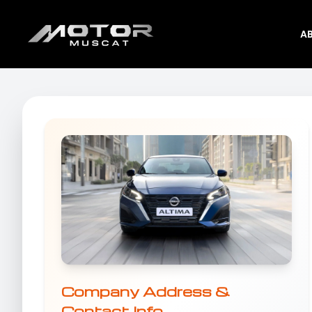
A
Company Address &
Contact Info