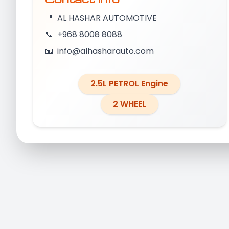
📍
AL HASHAR AUTOMOTIVE
📞
+968 8008 8088
📧
info@alhasharauto.com
2.5L PETROL Engine
2 WHEEL