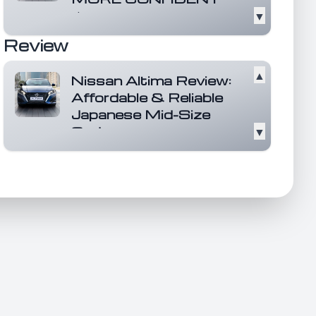
▼
It's here with a dynamic new look,
more power than ever, and a bold
Review
leap forward...
Read more
▲
Nissan Altima Review:
Affordable & Reliable
Japanese Mid-Size
Sedan
▼
The Nissan Altima stands out as
an affordable and reliable mid-
size sedan that h...
Read more