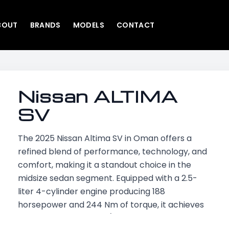
BOUT
BRANDS
MODELS
CONTACT
Nissan ALTIMA
SV
The 2025 Nissan Altima SV in Oman offers a
refined blend of performance, technology, and
comfort, making it a standout choice in the
midsize sedan segment. Equipped with a 2.5-
liter 4-cylinder engine producing 188
horsepower and 244 Nm of torque, it achieves
a top speed of 220 km/h and accelerates