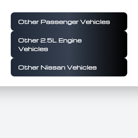
from 0 to 100 km/h in approximately 8
seconds. Its fuel efficiency is notable at 6.3
L/100 km, supported by a 61.3-liter fuel tank,
Other Passenger Vehicles
ensuring economical long-distance travel. The
exterior features a reimagined V-motion front
Other 2.5L Engine
grille, aerodynamic design, and 19-inch alloy
Vehicles
wheels, complemented by LED headlights with
integrated DRLs and a rear spoiler. Inside, the
Altima SV boasts a 12.3-inch touchscreen
Other Nissan Vehicles
infotainment system with wireless Apple
CarPlay® and Android Auto™, a 6-speaker
audio system, and a 7-inch Advanced Driver-
Assist Display. Comfort is enhanced with dual-
zone automatic climate control, a leather-
wrapped steering wheel and gear shift lever,
and power-adjustable driver seat. Safety is
prioritized with features like dual front, side,
and curtain airbags, ABS with EBD, Vehicle