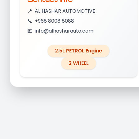
📍
AL HASHAR AUTOMOTIVE
📞
+968 8008 8088
📧
info@alhasharauto.com
2.5L PETROL Engine
2 WHEEL