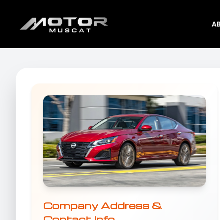
A
Company Address &
Contact Info