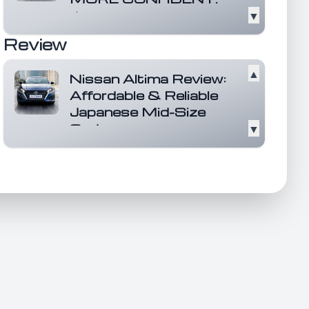
▼
It's here with a dynamic new look,
more power than ever, and a bold
Review
leap forward...
Read more
▲
Nissan Altima Review:
Affordable & Reliable
Japanese Mid-Size
Sedan
▼
The Nissan Altima stands out as
an affordable and reliable mid-
size sedan that h...
Read more