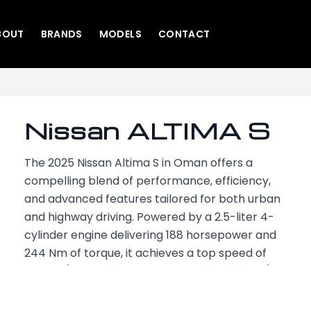
BOUT
BRANDS
MODELS
CONTACT
Nissan ALTIMA S
The 2025 Nissan Altima S in Oman offers a
compelling blend of performance, efficiency,
and advanced features tailored for both urban
and highway driving. Powered by a 2.5-liter 4-
cylinder engine delivering 188 horsepower and
244 Nm of torque, it achieves a top speed of
220 km/h and accelerates from 0 to 100 km/h
in approximately 8 seconds. Its fuel efficiency
stands at 6.3 L/100 km, supported by a 61.3-