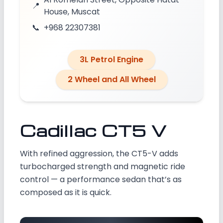
📍
House, Muscat
📞
+968 22307381
3L Petrol Engine
2 Wheel and All Wheel
Cadillac CT5 V
With refined aggression, the CT5-V adds
turbocharged strength and magnetic ride
control — a performance sedan that’s as
composed as it is quick.