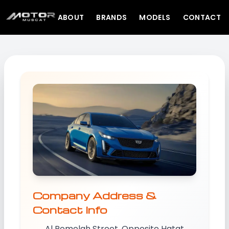
ABOUT
BRANDS
MODELS
CONTACT
Company Address &
Contact Info
Al Romelah Street, Opposite Hatat