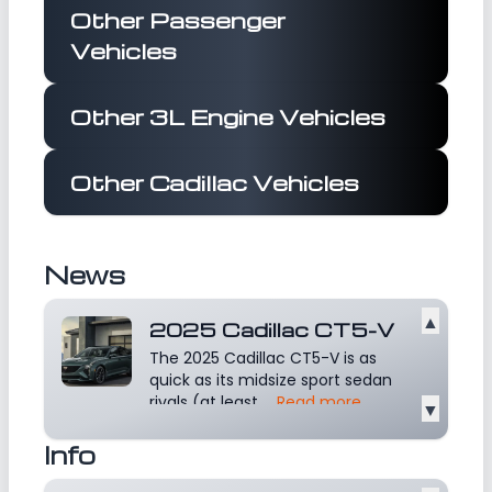
Other Passenger
Vehicles
Other 3L Engine Vehicles
Other Cadillac Vehicles
News
▲
2025 Cadillac CT5-V
The 2025 Cadillac CT5-V is as
quick as its midsize sport sedan
rivals (at least...
Read more
▼
Info