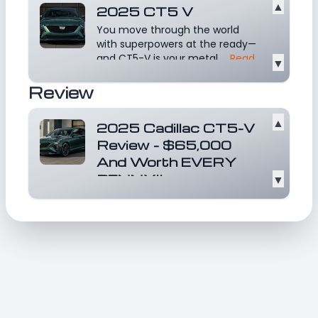
▲
2025 CT5 V
You move through the world
with superpowers at the ready—
and CT5-V is your metal...
Read
▼
more
Review
▲
2025 Cadillac CT5-V
Review - $65,000
And Worth EVERY
PENNY!!
▼
This is a great video that reviews
Cadillac CT5 V!